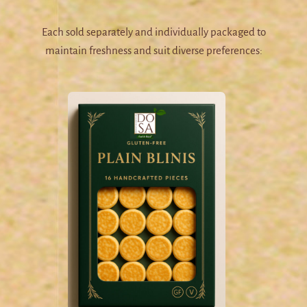
Each sold separately and individually packaged to
maintain freshness and suit diverse preferences: