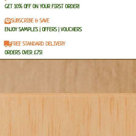
GET 10% OFF ON YOUR FIRST ORDER!
SUBSCRIBE & SAVE
ENJOY SAMPLES | OFFERS | VOUCHERS
FREE STANDARD DELIVERY
ORDERS OVER £75!