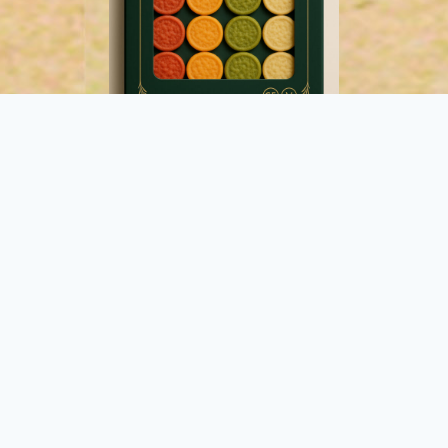
2. Plant Blinis
Made with wholesome, naturally colourful
vegetables: beetroot, tomato, garlic, and spinach.
Perfect for vibrant, plant-forward dishes.
Buy Now