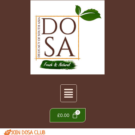
£
0.00
JOIN DOSA CLUB