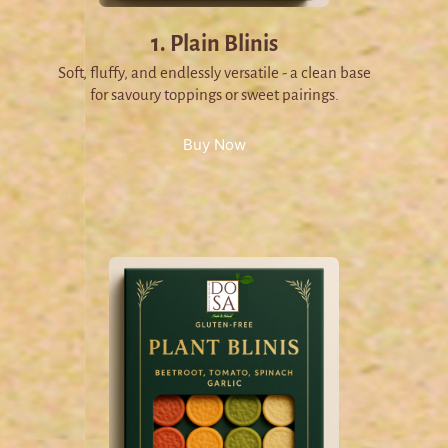
1. Plain Blinis
Soft, fluffy, and endlessly versatile - a clean base
for savoury toppings or sweet pairings.
Buy Now