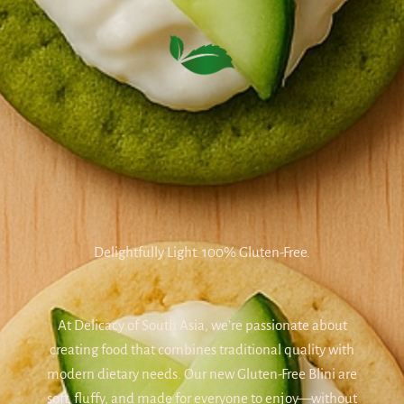
Delightfully Light. 100% Gluten-Free.
At Delicacy of South Asia, we’re passionate about
creating food that combines traditional quality with
modern dietary needs. Our new Gluten-Free Blini are
soft, fluffy, and made for everyone to enjoy—without