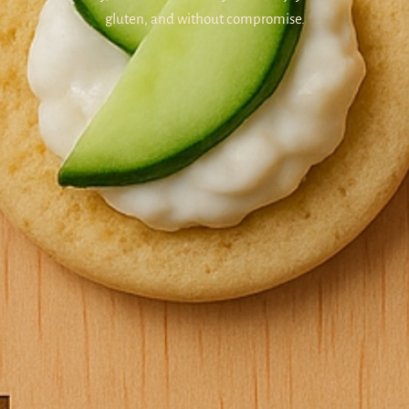
gluten, and without compromise.