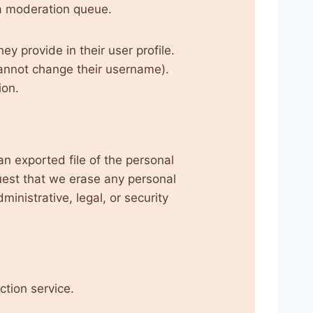
a moderation queue.
ey provide in their user profile.
 cannot change their username).
ion.
an exported file of the personal
uest that we erase any personal
inistrative, legal, or security
tion service.