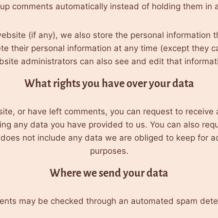
-up comments automatically instead of holding them in 
ebsite (if any), we also store the personal information th
lete their personal information at any time (except they
site administrators can also see and edit that informat
What rights you have over your data
site, or have left comments, you can request to receive 
ing any data you have provided to us. You can also req
oes not include any data we are obliged to keep for adm
purposes.
Where we send your data
ents may be checked through an automated spam detec