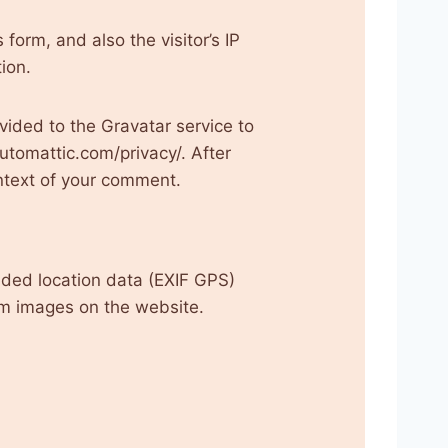
orm, and also the visitor’s IP
ion.
ided to the Gravatar service to
automattic.com/privacy/. After
context of your comment.
ded location data (EXIF GPS)
om images on the website.