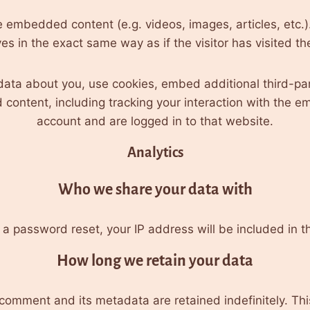
ude embedded content (e.g. videos, images, articles, etc
s in the exact same way as if the visitor has visited th
ata about you, use cookies, embed additional third-par
 content, including tracking your interaction with the 
account and are logged in to that website.
Analytics
Who we share your data with
 a password reset, your IP address will be included in t
How long we retain your data
comment and its metadata are retained indefinitely. Th