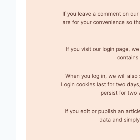
If you leave a comment on our
are for your convenience so th
If you visit our login page, w
contains
When you log in, we will also
Login cookies last for two days,
persist for two 
If you edit or publish an arti
data and simply i