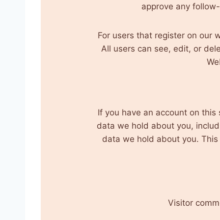
approve any follow
For users that register on our w
All users can see, edit, or de
Web
If you have an account on this 
data we hold about you, includ
data we hold about you. This d
Visitor comm