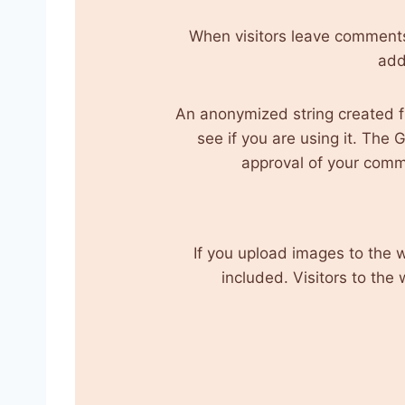
When visitors leave comments 
add
An anonymized string created f
see if you are using it. The 
approval of your commen
If you upload images to the
included. Visitors to th