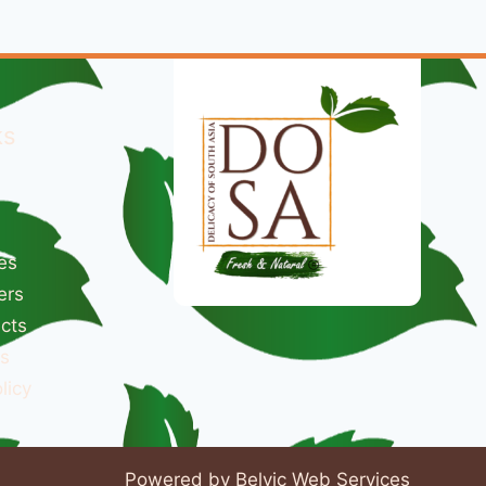
ks
es
ers
cts
s
licy
Powered by Belvic Web Services