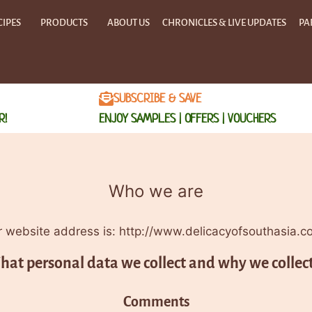
CIPES
PRODUCTS
ABOUT US
CHRONICLES & LIVE UPDATES
PA
SUBSCRIBE & SAVE
R!
ENJOY SAMPLES | OFFERS | VOUCHERS
Who we are
 website address is: http://www.delicacyofsouthasia.c
at personal data we collect and why we collect
Comments