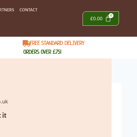
RTNERS
CONTACT
£
0.00
FREE STANDARD DELIVERY
ORDERS OVER £75!
o.uk
 it