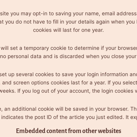
 site you may opt-in to saving your name, email address
at you do not have to fill in your details again when y
cookies will last for one year.
e will set a temporary cookie to determine if your brows
 no personal data and is discarded when you close your
 set up several cookies to save your login information an
 and screen options cookies last for a year. If you sele
weeks. If you log out of your account, the login cookies
cle, an additional cookie will be saved in your browser. T
ndicates the post ID of the article you just edited. It ex
Embedded content from other websites