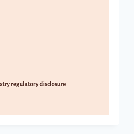
try regulatory disclosure