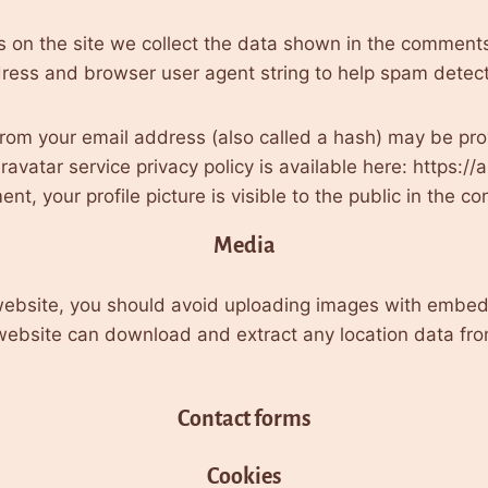
on the site we collect the data shown in the comments f
ress and browser user agent string to help spam detect
rom your email address (also called a hash) may be prov
Gravatar service privacy policy is available here: https://
t, your profile picture is visible to the public in the 
Media
 website, you should avoid uploading images with embed
e website can download and extract any location data fr
Contact forms
Cookies