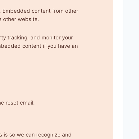
.). Embedded content from other
e other website.
ty tracking, and monitor your
embedded content if you have an
he reset email.
is is so we can recognize and