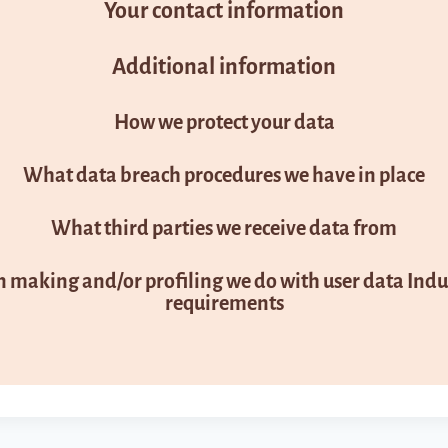
Your contact information
Additional information
How we protect your data
What data breach procedures we have in place
What third parties we receive data from
making and/or profiling we do with user data Indus
requirements