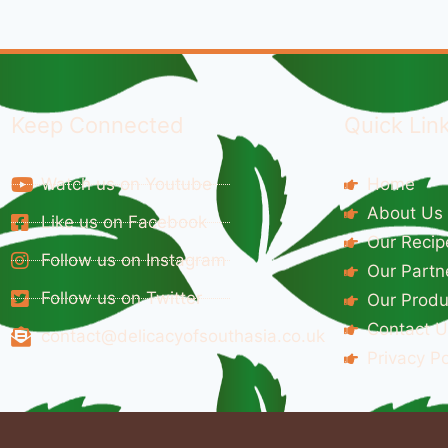
Keep Connected
Quick Lin
Watch us on Youtube
Home
About Us
Like us on Facebook
Our Recip
Follow us on Instagram
Our Partn
Follow us on Twitter
Our Produ
Contact U
contact@delicacyofsouthasia.co.uk
Privacy Po