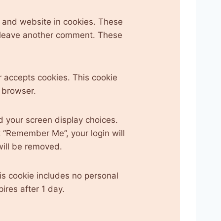
 and website in cookies. These
ou leave another comment. These
er accepts cookies. This cookie
 browser.
d your screen display choices.
ct “Remember Me”, your login will
 will be removed.
his cookie includes no personal
pires after 1 day.