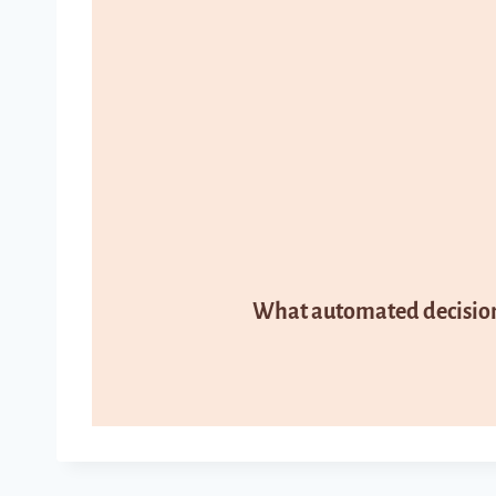
What automated decision 