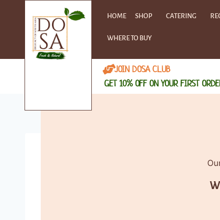
HOME
SHOP
CATERING
RE
WHERE TO BUY
JOIN DOSA CLUB
GET 10% OFF ON YOUR FIRST ORDE
Our
Wh