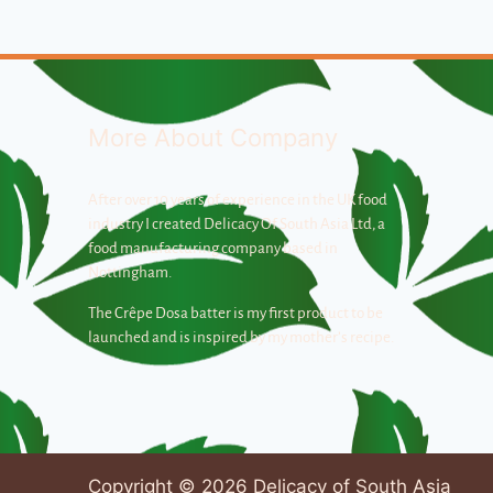
More About Company
After over 10 years of experience in the UK food
industry I created Delicacy Of South Asia Ltd, a
food manufacturing company based in
Nottingham.
The Crêpe Dosa batter is my first product to be
launched and is inspired by my mother’s recipe.
Copyright © 2026 Delicacy of South Asia