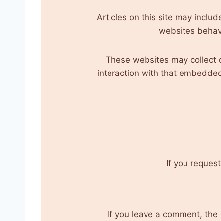
Articles on this site may incl
websites behave
These websites may collect d
interaction with that embedded
If you request
If you leave a comment, the 